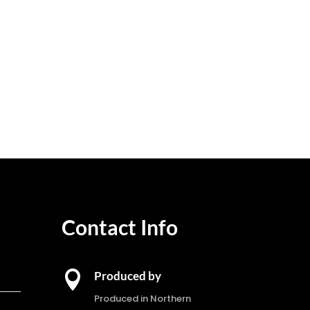
Contact Info

Produced by
Produced in Northern