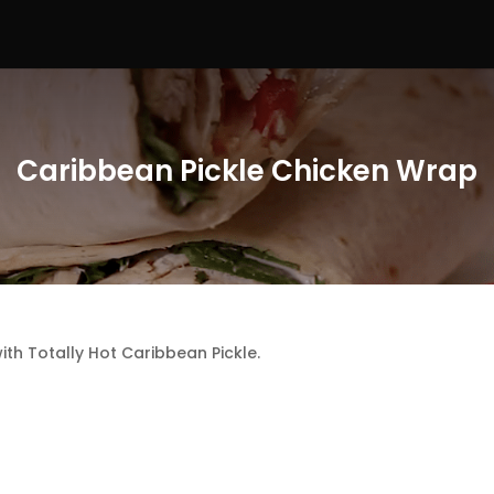
Caribbean Pickle Chicken Wrap
th Totally Hot Caribbean Pickle.