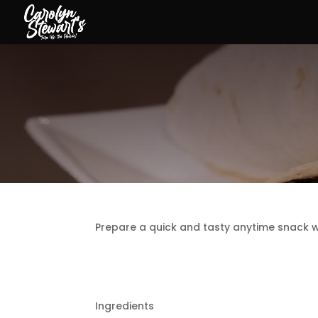
Prepare a quick and tasty anytime snack wi
Ingredients