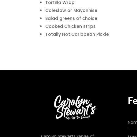
Tortilla Wrap
Coleslaw or Mayonnise
Salad greens of choice
Cooked Chicken strips
Totally Hot Caribbean Pickle
Fe
Carolyn Stewarts range of