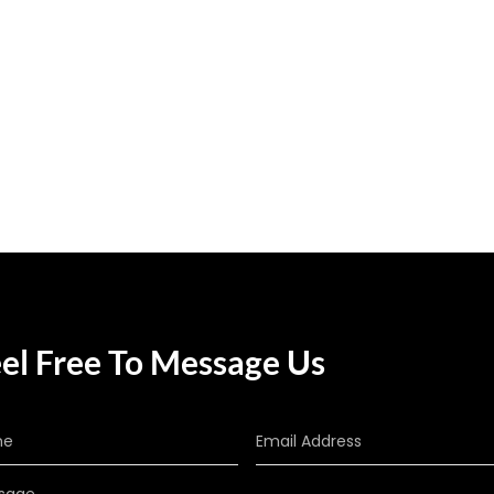
el Free To Message Us