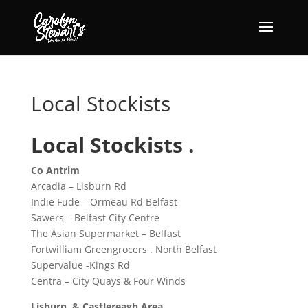
Local Stockists
Local Stockists .
Co Antrim
Arcadia – Lisburn Rd
Indie Fude – Ormeau Rd Belfast
Sawers – Belfast City Centre
The Asian Supermarket – Belfast
Fortwilliam Greengrocers . North Belfast
Supervalue -Kings Rd
Centra – City Quays & Four Winds
Lisburn & Castlereagh Area