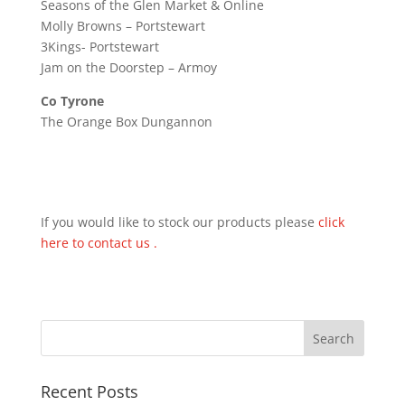
Seasons of the Glen Market & Online
Molly Browns – Portstewart
3Kings- Portstewart
Jam on the Doorstep – Armoy
Co Tyrone
The Orange Box Dungannon
If you would like to stock our products please
click
here to contact us .
Recent Posts