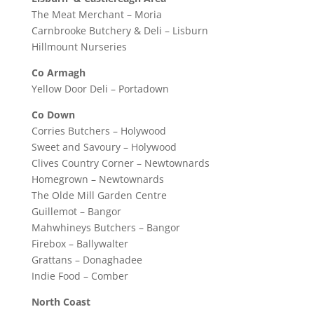
The Meat Merchant – Moria
Carnbrooke Butchery & Deli – Lisburn
Hillmount Nurseries
Co Armagh
Yellow Door Deli – Portadown
Co Down
Corries Butchers – Holywood
Sweet and Savoury – Holywood
Clives Country Corner – Newtownards
Homegrown – Newtownards
The Olde Mill Garden Centre
Guillemot – Bangor
Mahwhineys Butchers – Bangor
Firebox – Ballywalter
Grattans – Donaghadee
Indie Food – Comber
North Coast