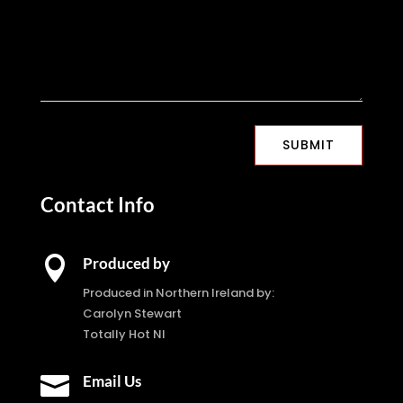
SUBMIT
Contact Info

Produced by
Produced in Northern Ireland by:
Carolyn Stewart
Totally Hot NI

Email Us