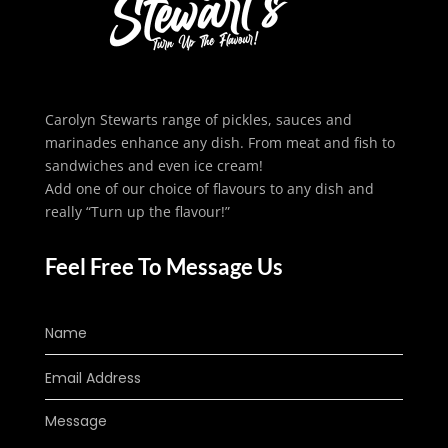
Carolyn Stewarts range of pickles, sauces and
marinades enhance any dish. From meat and fish to
sandwiches and even ice cream!
Add one of our choice of flavours to any dish and
really “Turn up the flavour!”
Feel Free To Message Us