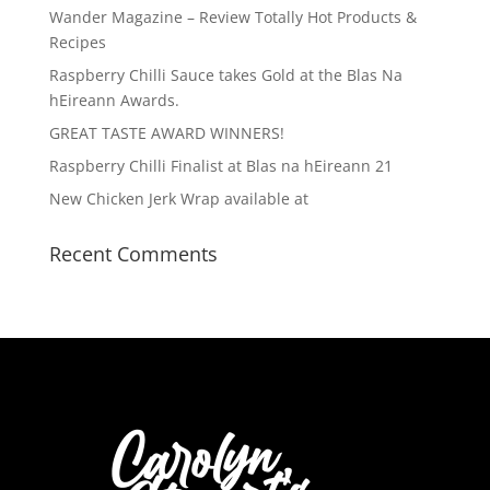
Wander Magazine – Review Totally Hot Products &
Recipes
Raspberry Chilli Sauce takes Gold at the Blas Na
hEireann Awards.
GREAT TASTE AWARD WINNERS!
Raspberry Chilli Finalist at Blas na hEireann 21
New Chicken Jerk Wrap available at
Recent Comments