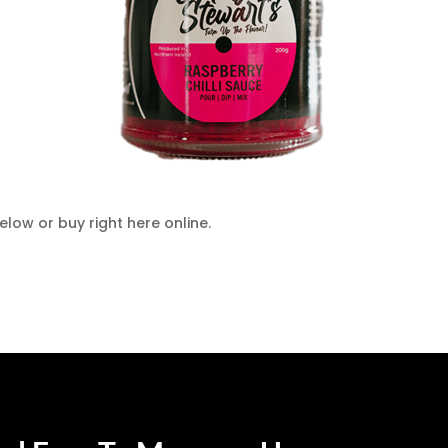
low or buy right here online.