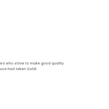
ers who strive to make good quality
auce had taken Gold!.