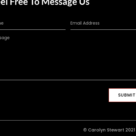
el Free To Message Us
SUBMIT
© Carolyn Stewart 2021 