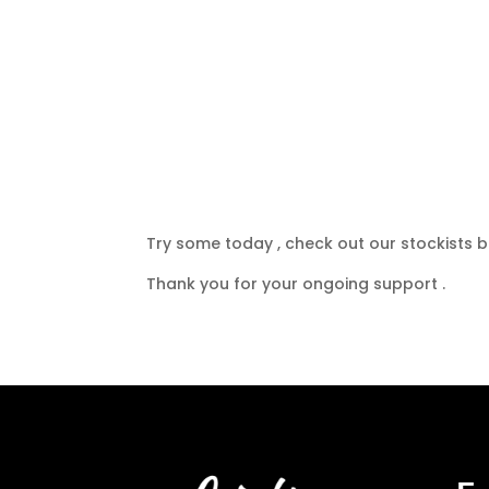
Try some today , check out our stockists be
Thank you for your ongoing support .