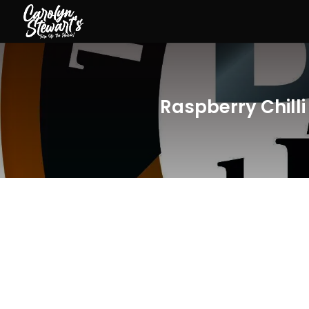
Raspberry Chill