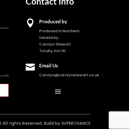
Contact Info

Produced by
Produced in Northern
Ireland by:
Carolyn Stewart
Totally Hot NI

Email Us
Carolyn@carolynstewart.co.uk
| All rights Reserved. Build by SUPERCHANCE