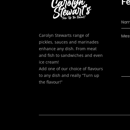
Fe
Carolyn Stewarts range of
pickles, sauces and marinades
enhance any dish. From meat
and fish to sandwiches and even
ice cream!
Add one of our choice of flavours
to any dish and really “Turn up
the flavour!”