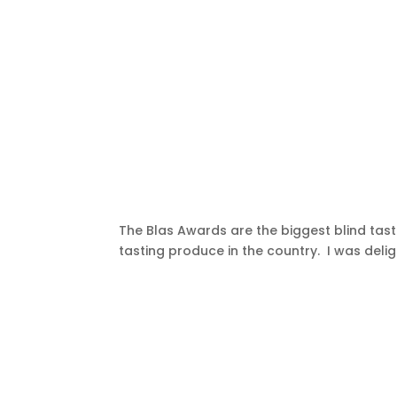
The Blas Awards are the biggest blind ta
tasting produce in the country. I was deli