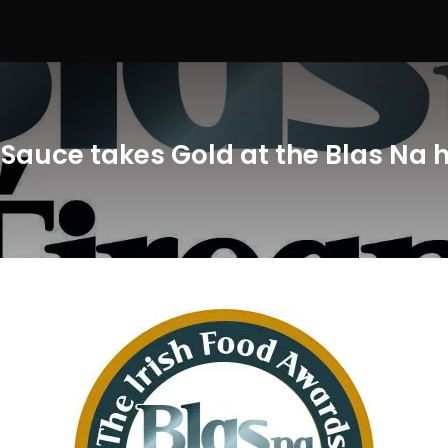
i Sauce takes Gold at the Blas Na 