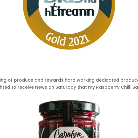
sting of produce and rewards hard working dedicated produc
ghted to receive News on Saturday that my Raspberry Chilli S