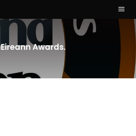
hEireann Awards.