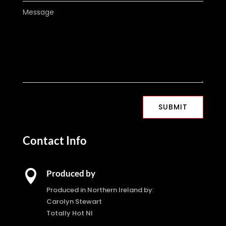
SUBMIT
Contact Info

Produced by
Produced in Northern Ireland by:
Carolyn Stewart
Totally Hot NI