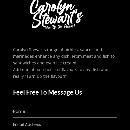
Carolyn Stewarts range of pickles, sauces and
marinades enhance any dish. From meat and fish to
sandwiches and even ice cream!
Add one of our choice of flavours to any dish and
really “Turn up the flavour!”
Feel Free To Message Us