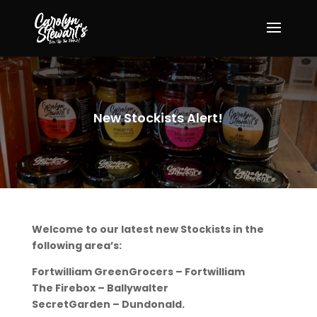
New Stockists Alert!
Welcome to our latest new Stockists in the
following area’s:
Fortwilliam GreenGrocers – Fortwilliam
The Firebox – Ballywalter
SecretGarden – Dundonald.