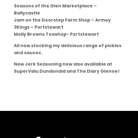
Seasons of the Glen Marketplace –
Ballycastle
Jam on the Doorstep Farm Shop – Armoy
3Kings – Portstewart
Molly Browns Teashop- Portstewart
All now stocking my delicious range of pickles
and sauces .
New Jerk Seasoning now also available at
SuperValu Dundonald and The Diary Glenoe!