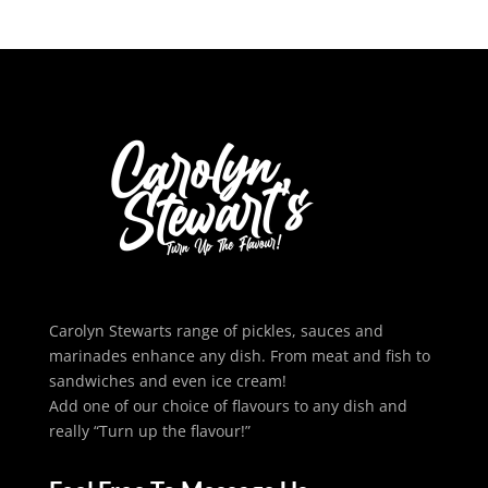
Carolyn Stewarts range of pickles, sauces and
marinades enhance any dish. From meat and fish to
sandwiches and even ice cream!
Add one of our choice of flavours to any dish and
really “Turn up the flavour!”