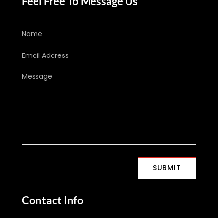
Feel Free To Message Us
SUBMIT
Contact Info