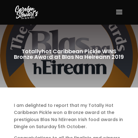
Totallyhot Caribbean Pickle WINS
Bronze Award at Blas Na Heireann 2019
I am delighted to report that my Totally Hot
Caribbean Pickle won a Bronze award at the
prestigious Blas Na hEirrean Irish food awards in
Dingle on Saturday 5th October.