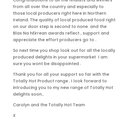
Congratulations to all the finalists and winners
from all over the country and especially to
those local producers right here in Northern
Ireland. The quality of local produced food right
on our door step is second to none and the
Blas Na hEirrean awards reflect , support and
appreciate the effort producers go to .
So next time you shop look out for all the locally
produced delights in your supermarket I am
sure you wont be disappointed .
Thank you for all your support so far with the
Totally Hot Product range . I look forward to
introducing you to my new range of Totally Hot
delights soon..
Carolyn and the Totally Hot Team
X