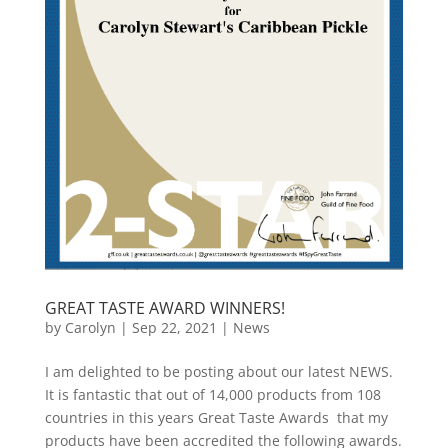
GREAT TASTE AWARD WINNERS!
by
Carolyn
|
Sep 22, 2021
|
News
I am delighted to be posting about our latest NEWS.
It is fantastic that out of 14,000 products from 108
countries in this years Great Taste Awards that my
products have been accredited the following awards.