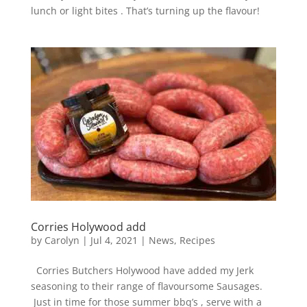
lunch or light bites . That’s turning up the flavour!
Corries Holywood add
by
Carolyn
|
Jul 4, 2021
|
News
,
Recipes
Corries Butchers Holywood have added my Jerk
seasoning to their range of flavoursome Sausages.
Just in time for those summer bbq’s , serve with a