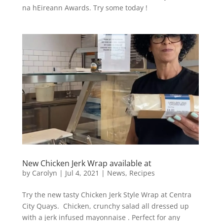
na hEireann Awards. Try some today !
New Chicken Jerk Wrap available at
by
Carolyn
|
Jul 4, 2021
|
News
,
Recipes
Try the new tasty Chicken Jerk Style Wrap at Centra
City Quays. Chicken, crunchy salad all dressed up
with a jerk infused mayonnaise . Perfect for any