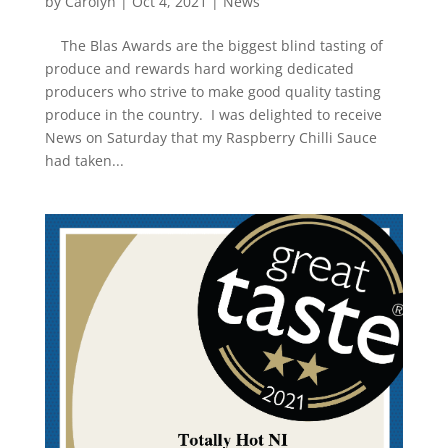
by
Carolyn
|
Oct 4, 2021
|
News
The Blas Awards are the biggest blind tasting of
produce and rewards hard working dedicated
producers who strive to make good quality tasting
produce in the country. I was delighted to receive
News on Saturday that my Raspberry Chilli Sauce
had taken...