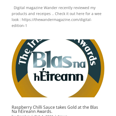
Digital magazine Wander recently reviewed my
products and receipes .. Check it out here for a wee
look : https://thewandermagazine.com/digital-
edition-1
Raspberry Chilli Sauce takes Gold at the Blas
Na hEireann Awards.