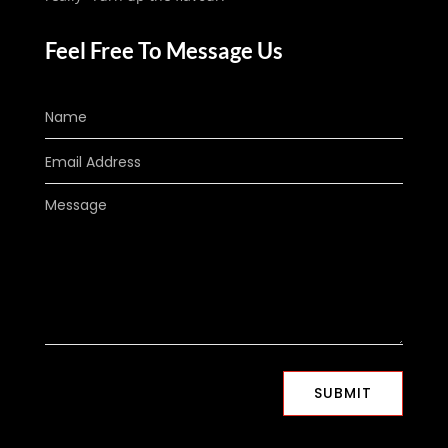
Feel Free To Message Us
SUBMIT