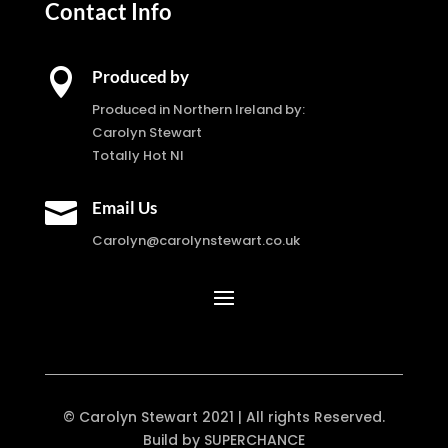
Contact Info

Produced by
Produced in Northern Ireland by:
Carolyn Stewart
Totally Hot NI

Email Us
Carolyn@carolynstewart.co.uk
© Carolyn Stewart 2021 | All rights Reserved.
Build by SUPERCHANCE