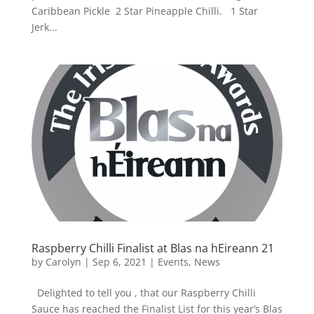
Caribbean Pickle 2 Star Pineapple Chilli. 1 Star
Jerk...
Raspberry Chilli Finalist at Blas na hEireann 21
by
Carolyn
|
Sep 6, 2021
|
Events
,
News
Delighted to tell you , that our Raspberry Chilli
Sauce has reached the Finalist List for this year’s Blas