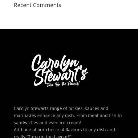
Recent Comments
Carolyn Stewarts range of pickles, sauces and
marinades enhance any dish. From meat and fish to
sandwiches and even ice cream!
Add one of our choice of flavours to any dish and
really “Turn up the flavour!”