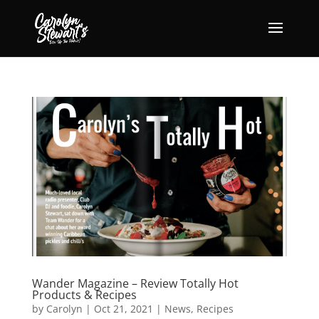
Wander Magazine – Review Totally Hot
Products & Recipes
by
Carolyn
|
Oct 21, 2021
|
News
,
Recipes