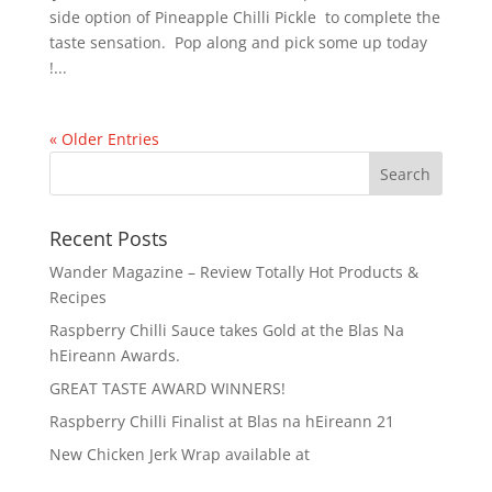
side option of Pineapple Chilli Pickle to complete the
taste sensation. Pop along and pick some up today
!...
« Older Entries
Recent Posts
Wander Magazine – Review Totally Hot Products &
Recipes
Raspberry Chilli Sauce takes Gold at the Blas Na
hEireann Awards.
GREAT TASTE AWARD WINNERS!
Raspberry Chilli Finalist at Blas na hEireann 21
New Chicken Jerk Wrap available at