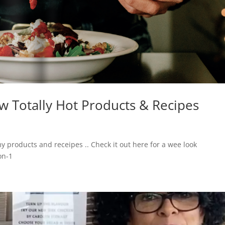
 Totally Hot Products & Recipes
products and receipes .. Check it out here for a wee look
on-1