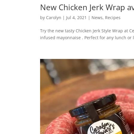
New Chicken Jerk Wrap av
by
Carolyn
|
Jul 4, 2021
|
News
,
Recipes
Try the new tasty Chicken Jerk Style Wrap at C
infused mayonnaise . Perfect for any lunch or l