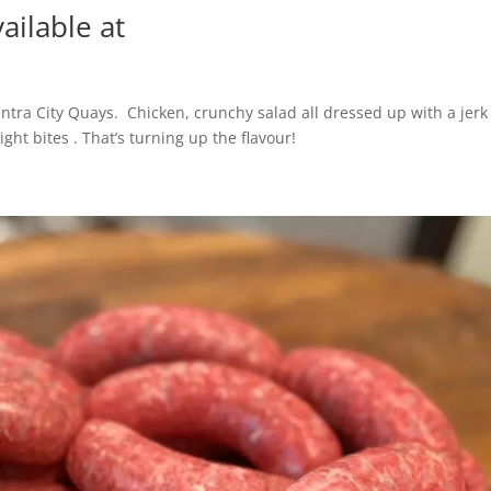
ailable at
entra City Quays. Chicken, crunchy salad all dressed up with a jerk
ight bites . That’s turning up the flavour!