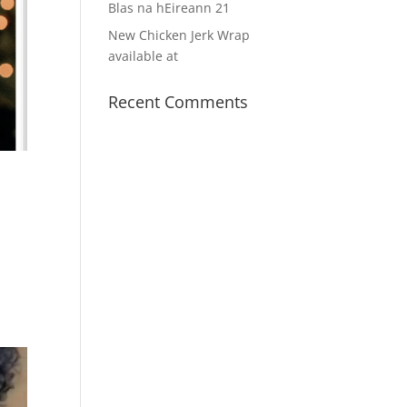
Blas na hEireann 21
New Chicken Jerk Wrap
available at
Recent Comments