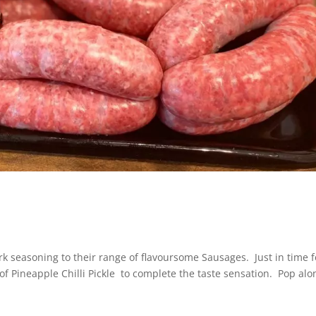
 seasoning to their range of flavoursome Sausages. Just in time f
of Pineapple Chilli Pickle to complete the taste sensation. Pop alo