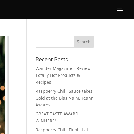
Recent Posts
Wander Magazine – Review
Totally Hot Products &
Recipes
Raspberry Chilli Sauce takes
Gold at the Blas Na hEireann
Awards.
GREAT TASTE AWARD
WINNERS!
Raspberry Chilli Finalist at