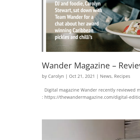
Wander Magazine – Review
by
Carolyn
|
Oct 21, 2021
|
News
,
Recipes
Digital magazine Wander recently reviewed my 
: https://thewandermagazine.com/digital-editi