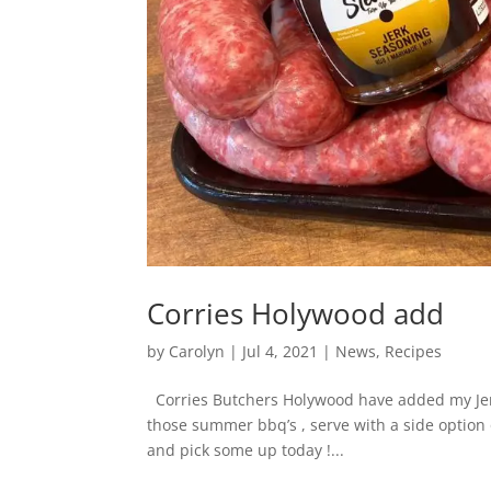
Corries Holywood add
by
Carolyn
|
Jul 4, 2021
|
News
,
Recipes
Corries Butchers Holywood have added my Jerk
those summer bbq’s , serve with a side option 
and pick some up today !...