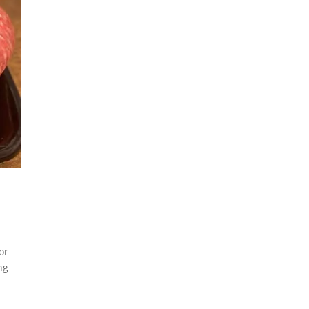
or
ng