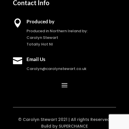
Contact Info

Produced by
Produced in Northern Ireland by:
Carolyn Stewart
Totally Hot NI

Email Us
Carolyn@carolynstewart.co.uk
© Carolyn Stewart 2021 | All rights Reserved.
Build by SUPERCHANCE