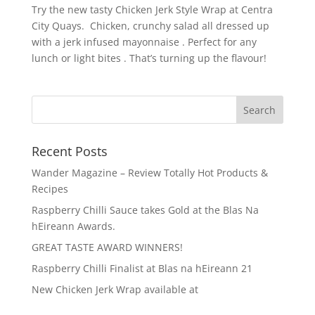
Try the new tasty Chicken Jerk Style Wrap at Centra
City Quays. Chicken, crunchy salad all dressed up
with a jerk infused mayonnaise . Perfect for any
lunch or light bites . That’s turning up the flavour!
Recent Posts
Wander Magazine – Review Totally Hot Products &
Recipes
Raspberry Chilli Sauce takes Gold at the Blas Na
hEireann Awards.
GREAT TASTE AWARD WINNERS!
Raspberry Chilli Finalist at Blas na hEireann 21
New Chicken Jerk Wrap available at