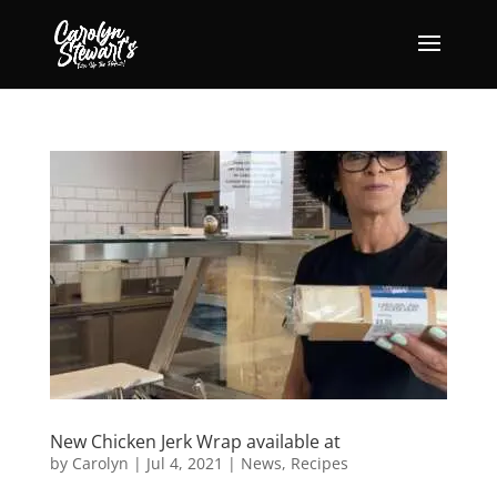
New Chicken Jerk Wrap available at
by
Carolyn
|
Jul 4, 2021
|
News
,
Recipes