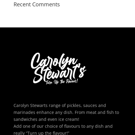
Recent Comments
Carolyn Stewarts range of pickles, sauces and
marinades enhance any dish. From meat and fish to
sandwiches and even ice cream!
Add one of our choice of flavours to any dish and
really “Turn up the flavour!”