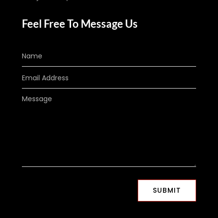
Feel Free To Message Us
SUBMIT