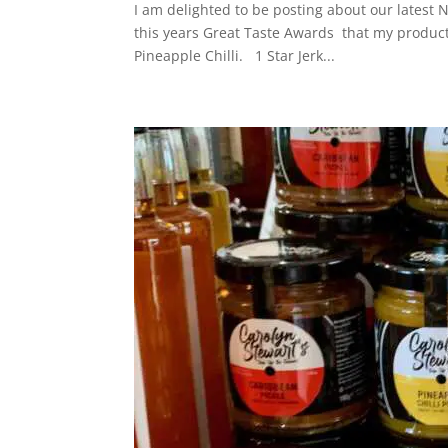
I am delighted to be posting about our latest N
this years Great Taste Awards that my product
Pineapple Chilli. 1 Star Jerk...