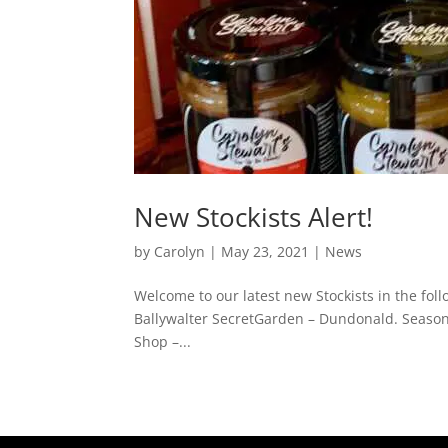
New Stockists Alert!
by
Carolyn
|
May 23, 2021
|
News
Welcome to our latest new Stockists in the foll
Ballywalter SecretGarden – Dundonald. Season
Shop –...