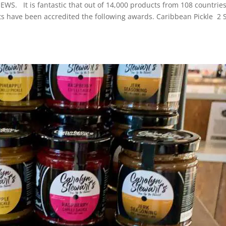
EWS. It is fantastic that out of 14,000 products from 108 countries
s have been accredited the following awards. Caribbean Pickle 2 