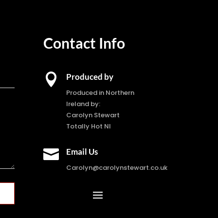
Contact Info

Produced by
Produced in Northern
Ireland by:
Carolyn Stewart
Totally Hot NI

Email Us
Carolyn@carolynstewart.co.uk