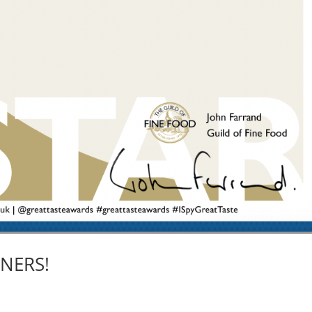
NERS!