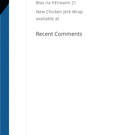
Blas na hEireann 21
New Chicken Jerk Wrap
available at
Recent Comments