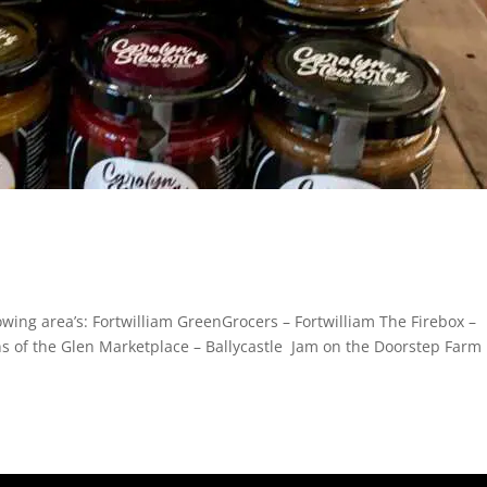
owing area’s: Fortwilliam GreenGrocers – Fortwilliam The Firebox –
s of the Glen Marketplace – Ballycastle Jam on the Doorstep Farm