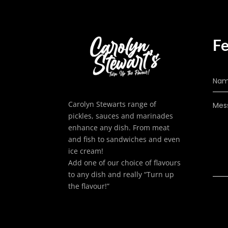
Fe
Carolyn Stewarts range of
pickles, sauces and marinades
enhance any dish. From meat
and fish to sandwiches and even
ice cream!
Add one of our choice of flavours
to any dish and really “Turn up
the flavour!”