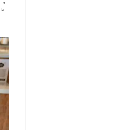
 in
Star