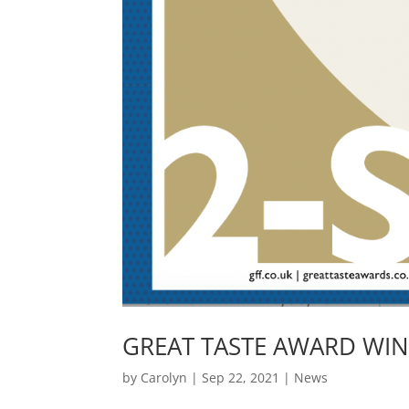
GREAT TASTE AWARD WIN
by
Carolyn
|
Sep 22, 2021
|
News