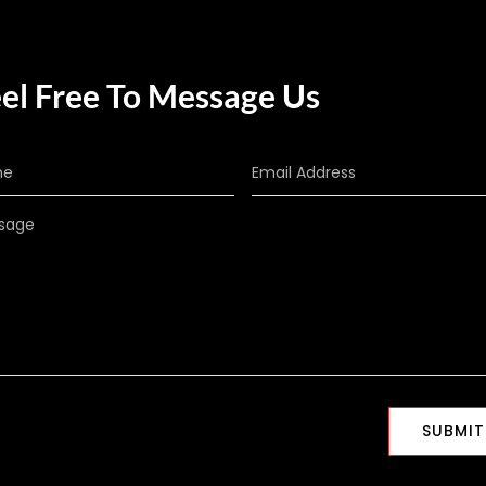
el Free To Message Us
SUBMIT