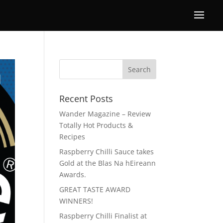
Recent Posts
Wander Magazine – Review
Totally Hot Products &
Recipes
Raspberry Chilli Sauce takes
Gold at the Blas Na hEireann
Awards.
GREAT TASTE AWARD
WINNERS!
Raspberry Chilli Finalist at