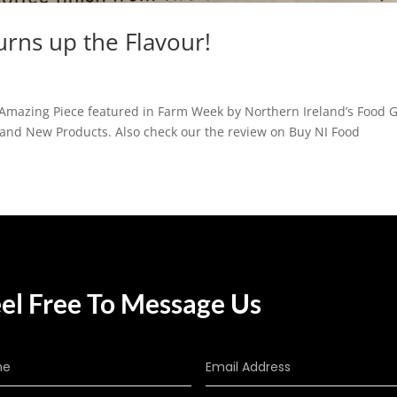
urns up the Flavour!
Amazing Piece featured in Farm Week by Northern Ireland’s Food 
 and New Products. Also check our the review on Buy NI Food
el Free To Message Us