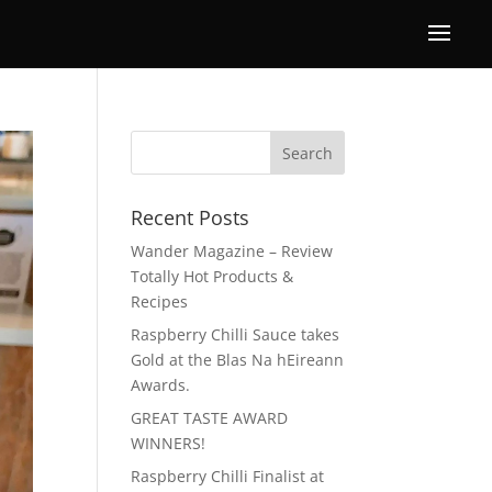
Recent Posts
Wander Magazine – Review
Totally Hot Products &
Recipes
Raspberry Chilli Sauce takes
Gold at the Blas Na hEireann
Awards.
GREAT TASTE AWARD
WINNERS!
Raspberry Chilli Finalist at