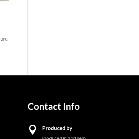
Guru
Contact Info

Produced by
Produced in Northern