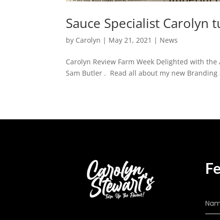
Sauce Specialist Carolyn t
by
Carolyn
|
May 21, 2021
|
News
Carolyn Review Farm Week Delighted with the 
Sam Butler . Read all about my new Branding
Fe