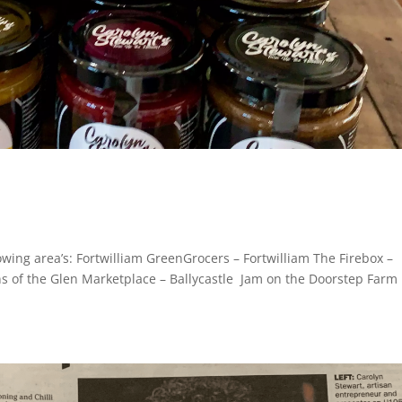
owing area’s: Fortwilliam GreenGrocers – Fortwilliam The Firebox –
s of the Glen Marketplace – Ballycastle Jam on the Doorstep Farm