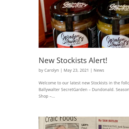
New Stockists Alert!
by
Carolyn
|
May 23, 2021
|
News
Welcome to our latest new Stockists in the foll
Ballywalter SecretGarden – Dundonald. Season
Shop –...