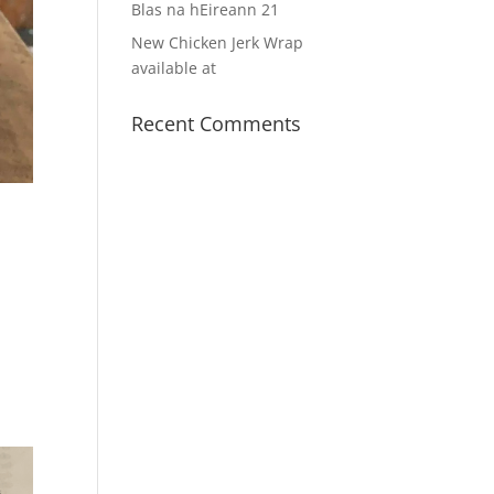
Blas na hEireann 21
New Chicken Jerk Wrap
available at
Recent Comments