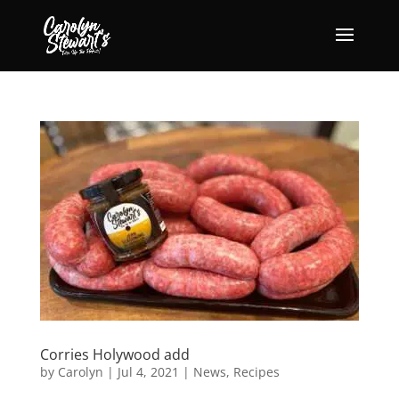
Corries Holywood add
by
Carolyn
|
Jul 4, 2021
|
News
,
Recipes