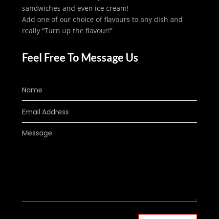
sandwiches and even ice cream!
Add one of our choice of flavours to any dish and
really “Turn up the flavour!”
Feel Free To Message Us