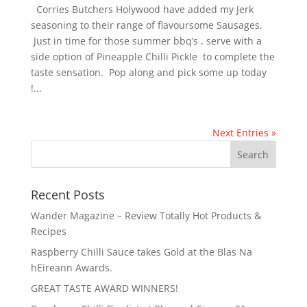
Corries Butchers Holywood have added my Jerk
seasoning to their range of flavoursome Sausages.
Just in time for those summer bbq’s , serve with a
side option of Pineapple Chilli Pickle to complete the
taste sensation. Pop along and pick some up today
!...
Next Entries »
Recent Posts
Wander Magazine – Review Totally Hot Products &
Recipes
Raspberry Chilli Sauce takes Gold at the Blas Na
hEireann Awards.
GREAT TASTE AWARD WINNERS!