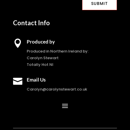
SUBMIT
Contact Info

Produced by
Produced in Northern Ireland by:
Carolyn Stewart
Totally Hot NI

Email Us
Carolyn@carolynstewart.co.uk