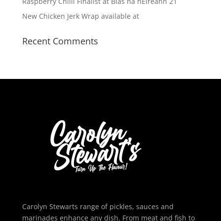
Raspberry Chilli Finalist at Blas na hEireann 21
New Chicken Jerk Wrap available at
Recent Comments
Carolyn Stewarts range of pickles, sauces and
marinades enhance any dish. From meat and fish to